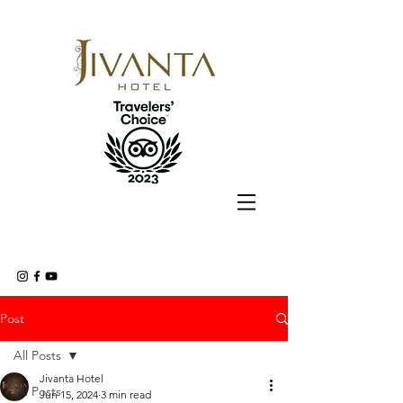
Post
All Posts
Jivanta Hotel
All Posts
Jun 15, 2024
3 min read