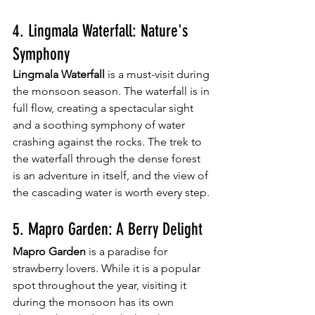
4. Lingmala Waterfall: Nature's 
Symphony
Lingmala Waterfall
 is a must-visit during 
the monsoon season. The waterfall is in 
full flow, creating a spectacular sight 
and a soothing symphony of water 
crashing against the rocks. The trek to 
the waterfall through the dense forest 
is an adventure in itself, and the view of 
the cascading water is worth every step.
5. Mapro Garden: A Berry Delight
Mapro Garden
 is a paradise for 
strawberry lovers. While it is a popular 
spot throughout the year, visiting it 
during the monsoon has its own 