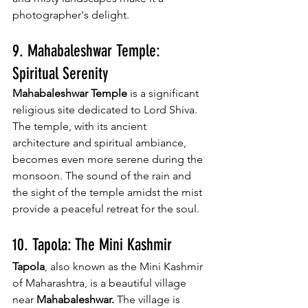
photographer's delight.
9. Mahabaleshwar Temple: 
Spiritual Serenity
Mahabaleshwar Temple
 is a significant 
religious site dedicated to Lord Shiva. 
The temple, with its ancient 
architecture and spiritual ambiance, 
becomes even more serene during the 
monsoon. The sound of the rain and 
the sight of the temple amidst the mist 
provide a peaceful retreat for the soul.
10. Tapola: The Mini Kashmir
Tapola
, also known as the Mini Kashmir 
of Maharashtra, is a beautiful village 
near 
Mahabaleshwar.
 The village is 