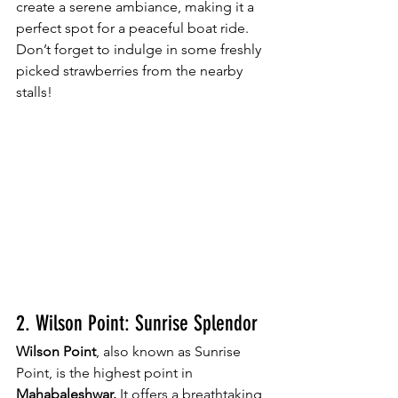
create a serene ambiance, making it a 
perfect spot for a peaceful boat ride. 
Don’t forget to indulge in some freshly 
picked strawberries from the nearby 
stalls!
2. Wilson Point: Sunrise Splendor
Wilson Point
, also known as Sunrise 
Point, is the highest point in 
Mahabaleshwar.
 It offers a breathtaking 