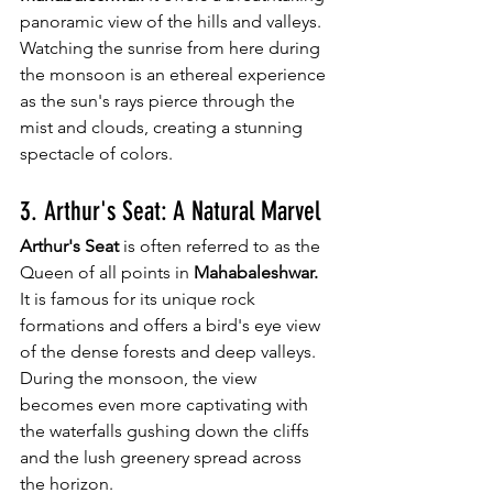
panoramic view of the hills and valleys. 
Watching the sunrise from here during 
the monsoon is an ethereal experience 
as the sun's rays pierce through the 
mist and clouds, creating a stunning 
spectacle of colors.
3. Arthur's Seat: A Natural Marvel
Arthur's Seat
 is often referred to as the 
Queen of all points in 
Mahabaleshwar.
It is famous for its unique rock 
formations and offers a bird's eye view 
of the dense forests and deep valleys. 
During the monsoon, the view 
becomes even more captivating with 
the waterfalls gushing down the cliffs 
and the lush greenery spread across 
the horizon.