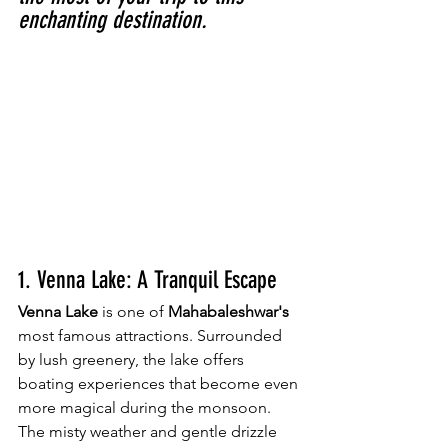
enchanting destination.
1. Venna Lake: A Tranquil Escape
Venna Lake
 is one of
 Mahabaleshwar's
most famous attractions. Surrounded 
by lush greenery, the lake offers 
boating experiences that become even 
more magical during the monsoon. 
The misty weather and gentle drizzle 