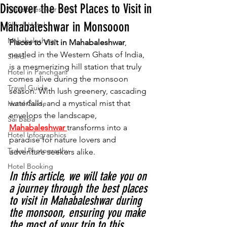
Discover the Best Places to Visit in
Mahabaleshwar Hotel
Mahabaleshwar in Monsooon
Shirdi Hotel
Mahabaleshwar
Places to Visit in Mahabaleshwar
, 
nestled in the Western Ghats of India, 
Shirdi
is a mesmerizing hill station that truly 
Hotel in Panchgani
comes alive during the monsoon 
Travel Guide
season. With lush greenery, cascading 
waterfalls, and a mystical mist that 
Hotel Guide
envelops the landscape, 
Sai Baba
Mahabaleshwar
transforms into a 
Hotel Infographics
paradise for nature lovers and 
Travel Photography
adventure seekers alike. 
Hotel Booking
In this article, we will take you on 
a journey through the best places 
to visit in Mahabaleshwar during 
the monsoon, ensuring you make 
the most of your trip to this 