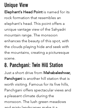
Unique View
Elephant's Head Point
 is named for its 
rock formation that resembles an 
elephant's head. This point offers a 
unique vantage view of the Sahyadri 
mountain range. The monsoon 
enhances the beauty of this spot, with 
the clouds playing hide and seek with 
the mountains, creating a picturesque 
scene.
8. Panchgani: Twin Hill Station
Just a short drive from 
Mahabaleshwar, 
Panchgani
 is another hill station that is 
worth visiting. Famous for its five hills, 
Panchgani offers spectacular views and 
a pleasant climate during the 
monsoon. The lush green meadows 
and misty landscapes make it a 