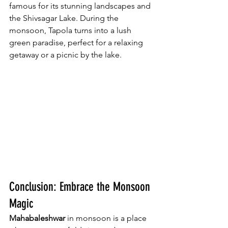
famous for its stunning landscapes and 
the Shivsagar Lake. During the 
monsoon, Tapola turns into a lush 
green paradise, perfect for a relaxing 
getaway or a picnic by the lake.
Conclusion: Embrace the Monsoon 
Magic
Mahabaleshwar
 in monsoon is a place 