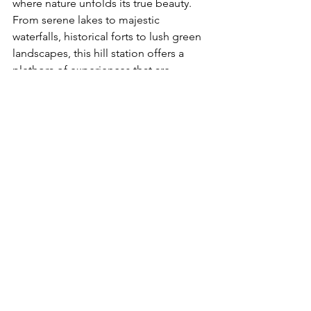
where nature unfolds its true beauty. 
From serene lakes to majestic 
waterfalls, historical forts to lush green 
landscapes, this hill station offers a 
plethora of experiences that are 
unique to the monsoon season. So 
pack your bags, put on your rain gear, 
and get ready to explore the 
enchanting beauty of 
Mahabaleshwar
in the monsoon. Embrace the magic of 
the rains and create memories that will 
last a lifetime.
Mahabaleshwar
Hill Station
Mahabaleshwar Attractions
Mahabaleshwar Tourism
Monsoon Travel
Monsoon Destinations
Waterfalls in Mahabaleshwar
Mahabaleshwar Forts
Indian Hill Stations
Mahabaleshwar