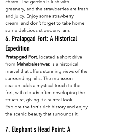
charm. The garden is lush with 
greenery, and the strawberries are fresh 
and juicy. Enjoy some strawberry 
cream, and don’t forget to take home 
some delicious strawberry jam.
6. Pratapgad Fort: A Historical 
Expedition
Pratapgad Fort
, located a short drive 
from 
Mahabaleshwar,
 is a historical 
marvel that offers stunning views of the 
surrounding hills. The monsoon 
season adds a mystical touch to the 
fort, with clouds often enveloping the 
structure, giving it a surreal look. 
Explore the fort's rich history and enjoy 
the scenic beauty that surrounds it.
7. Elephant's Head Point: A 