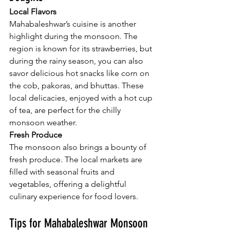
Local Flavors
Mahabaleshwar’s cuisine is another 
highlight during the monsoon. The 
region is known for its strawberries, but 
during the rainy season, you can also 
savor delicious hot snacks like corn on 
the cob, pakoras, and bhuttas. These 
local delicacies, enjoyed with a hot cup 
of tea, are perfect for the chilly 
monsoon weather.
Fresh Produce
The monsoon also brings a bounty of 
fresh produce. The local markets are 
filled with seasonal fruits and 
vegetables, offering a delightful 
culinary experience for food lovers.
Tips for Mahabaleshwar Monsoon 