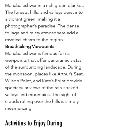
Mahabaleshwar in a rich green blanket. 
The forests, hills, and valleys burst into 
a vibrant green, making it a 
photographer's paradise. The dense 
foliage and misty atmosphere add a 
mystical charm to the region.
Breathtaking Viewpoints
Mahabaleshwar is famous for its 
viewpoints that offer panoramic vistas 
of the surrounding landscape. During 
the monsoon, places like Arthur’s Seat, 
Wilson Point, and Kate’s Point provide 
spectacular views of the rain-soaked 
valleys and mountains. The sight of 
clouds rolling over the hills is simply 
mesmerizing.
Activities to Enjoy During 