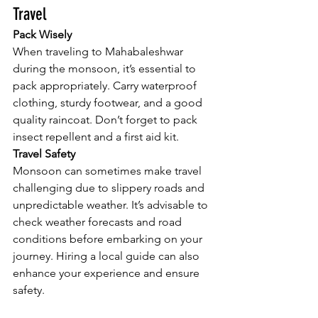
Travel
Pack Wisely
When traveling to Mahabaleshwar 
during the monsoon, it’s essential to 
pack appropriately. Carry waterproof 
clothing, sturdy footwear, and a good 
quality raincoat. Don’t forget to pack 
insect repellent and a first aid kit.
Travel Safety
Monsoon can sometimes make travel 
challenging due to slippery roads and 
unpredictable weather. It’s advisable to 
check weather forecasts and road 
conditions before embarking on your 
journey. Hiring a local guide can also 
enhance your experience and ensure 
safety.