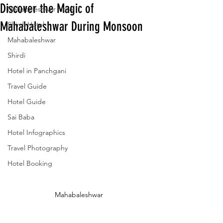
Discover the Magic of
Mahabaleshwar Hotel
Mahabaleshwar During Monsoon
Shirdi Hotel
Mahabaleshwar
Shirdi
Hotel in Panchgani
Travel Guide
Hotel Guide
Sai Baba
Hotel Infographics
Travel Photography
Hotel Booking
Mahabaleshwar 