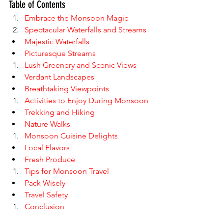
Table of Contents
Embrace the Monsoon Magic
Spectacular Waterfalls and Streams
Majestic Waterfalls
Picturesque Streams
Lush Greenery and Scenic Views
Verdant Landscapes
Breathtaking Viewpoints
Activities to Enjoy During Monsoon
Trekking and Hiking
Nature Walks
Monsoon Cuisine Delights
Local Flavors
Fresh Produce
Tips for Monsoon Travel
Pack Wisely
Travel Safety
Conclusion