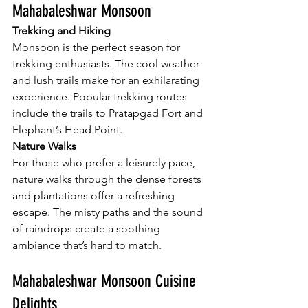
Mahabaleshwar Monsoon
Trekking and Hiking
Monsoon is the perfect season for 
trekking enthusiasts. The cool weather 
and lush trails make for an exhilarating 
experience. Popular trekking routes 
include the trails to Pratapgad Fort and 
Elephant’s Head Point.
Nature Walks
For those who prefer a leisurely pace, 
nature walks through the dense forests 
and plantations offer a refreshing 
escape. The misty paths and the sound 
of raindrops create a soothing 
ambiance that’s hard to match.
Mahabaleshwar Monsoon Cuisine 
Delights