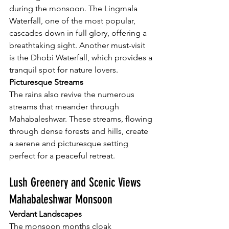
during the monsoon. The Lingmala 
Waterfall, one of the most popular, 
cascades down in full glory, offering a 
breathtaking sight. Another must-visit 
is the Dhobi Waterfall, which provides a 
tranquil spot for nature lovers.
Picturesque Streams
The rains also revive the numerous 
streams that meander through 
Mahabaleshwar. These streams, flowing 
through dense forests and hills, create 
a serene and picturesque setting 
perfect for a peaceful retreat.
Lush Greenery and Scenic Views 
Mahabaleshwar Monsoon
Verdant Landscapes
The monsoon months cloak 