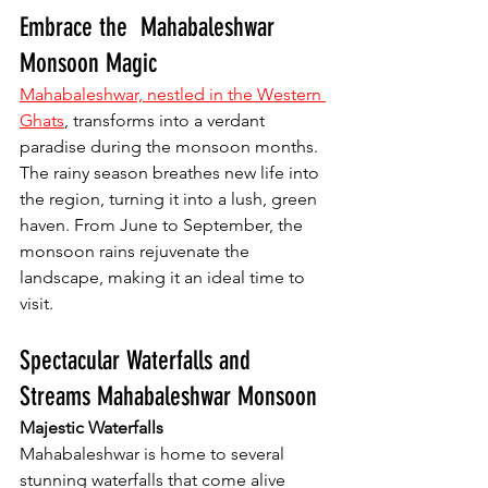
Embrace the  Mahabaleshwar 
Monsoon Magic
Mahabaleshwar, nestled in the Western 
Ghats
, transforms into a verdant 
paradise during the monsoon months. 
The rainy season breathes new life into 
the region, turning it into a lush, green 
haven. From June to September, the 
monsoon rains rejuvenate the 
landscape, making it an ideal time to 
visit.
Spectacular Waterfalls and 
Streams Mahabaleshwar Monsoon
Majestic Waterfalls
Mahabaleshwar is home to several 
stunning waterfalls that come alive 