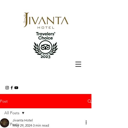
Post
All Posts
Jivanta Hotel
All Posts
May 29, 2024
3 min read