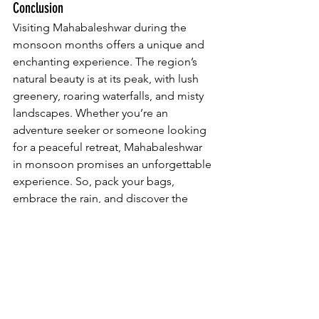
Conclusion
Visiting Mahabaleshwar during the 
monsoon months offers a unique and 
enchanting experience. The region’s 
natural beauty is at its peak, with lush 
greenery, roaring waterfalls, and misty 
landscapes. Whether you’re an 
adventure seeker or someone looking 
for a peaceful retreat, Mahabaleshwar 
in monsoon promises an unforgettable 
experience. So, pack your bags, 
embrace the rain, and discover the 
magic of Mahabaleshwar this monsoon 
season.
Mahabaleshwar Travel Guide
Mahabaleshwar Monsoon
Mahabaleshwar Waterfalls
Monsoon Trekking Mahabaleshwar
Monsoon Cuisine Mahabaleshwar