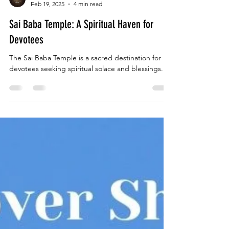
Jivanta Hotel
Feb 19, 2025
4 min read
Sai Baba Temple: A Spiritual Haven for
Devotees
The Sai Baba Temple is a sacred destination for
devotees seeking spiritual solace and blessings.