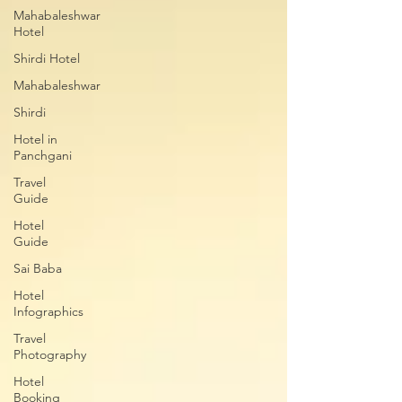
Mahabaleshwar
Hotel
Shirdi Hotel
Mahabaleshwar
Shirdi
Hotel in
Panchgani
Travel
Guide
Hotel
Guide
Sai Baba
Hotel
Infographics
Travel
Photography
Hotel
Booking