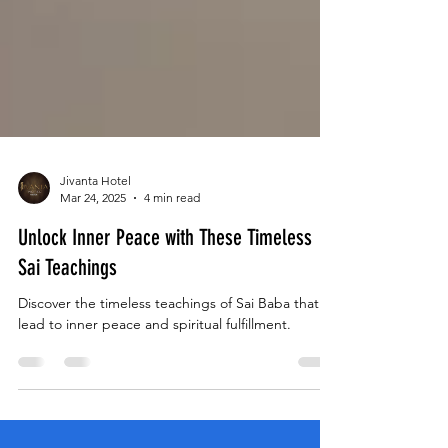
Jivanta Hotel
Mar 24, 2025
4 min read
Unlock Inner Peace with These Timeless
Sai Teachings
Discover the timeless teachings of Sai Baba that
lead to inner peace and spiritual fulfillment.