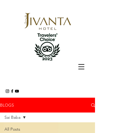
BLOGS
Sai Baba
All Posts