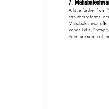
7. 
Mahabaleshwa
A little further from 
strawberry farms, de
Mahabaleshwar offers 
Venna Lake, Pratapga
Point are some of the