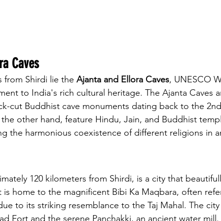
ora Caves
from Shirdi lie the 
Ajanta and Ellora Caves
, UNESCO Wo
ament to India's rich cultural heritage. The Ajanta Caves
rock-cut Buddhist cave monuments dating back to the 2n
 the other hand, feature Hindu, Jain, and Buddhist temp
g the harmonious coexistence of different religions in a
mately 120 kilometers from Shirdi, is a city that beautiful
It is home to the magnificent Bibi Ka Maqbara, often refe
ue to its striking resemblance to the Taj Mahal. The city
bad Fort and the serene Panchakki, an ancient water mill.