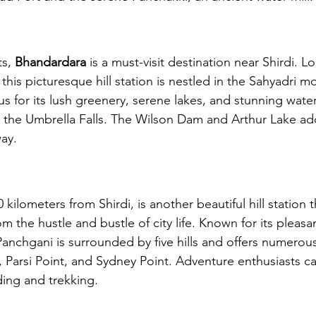
s, 
Bhandardara
 is a must-visit destination near Shirdi. 
this picturesque hill station is nestled in the Sahyadri m
 for its lush greenery, serene lakes, and stunning waterf
 the Umbrella Falls. The Wilson Dam and Arthur Lake ad
way.
 kilometers from Shirdi, is another beautiful hill station 
m the hustle and bustle of city life. Known for its pleasa
anchgani is surrounded by five hills and offers numerous 
, Parsi Point, and Sydney Point. Adventure enthusiasts ca
iding and trekking.