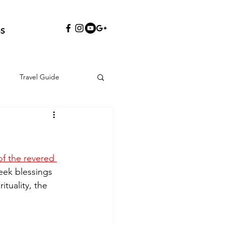
S
Travel Guide
f the revered 
seek blessings 
ituality, the 