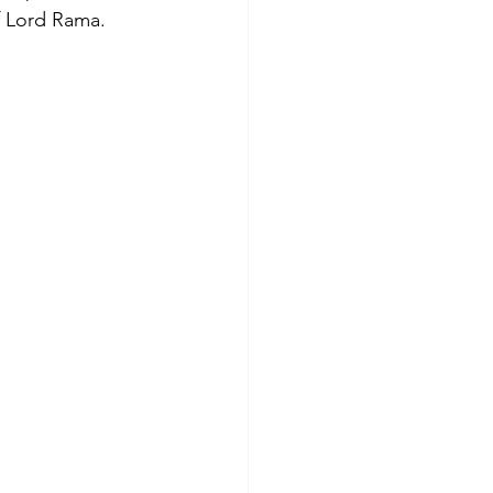
f Lord Rama. 