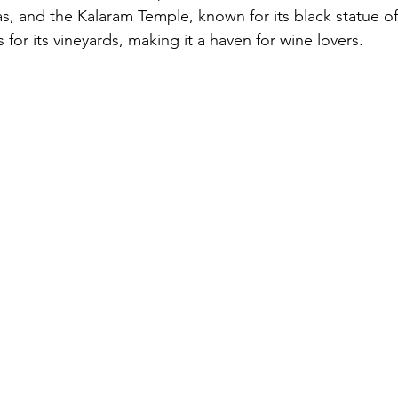
gas, and the Kalaram Temple, known for its black statue o
 for its vineyards, making it a haven for wine lovers.