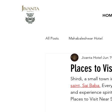
HOM
All Posts
Mahabaleshwar Hotel
Jivanta Hotel
Jun 1
Hotel Guide
Sai Baba
Ho
Places to Vi
Shirdi, a small town 
saint, Sai Baba.
 Ever
and experience spiritu
Places to Visit Near S