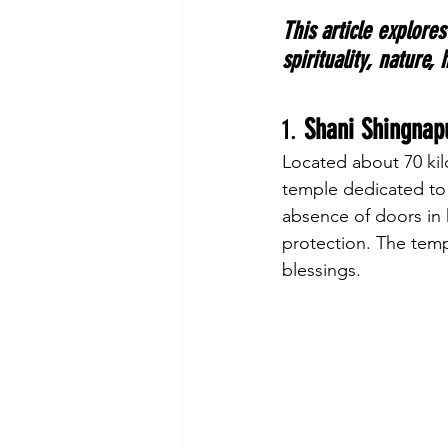
This article explores
spirituality, nature,
1. 
Shani Shingnap
Located about 70 kil
temple dedicated to S
absence of doors in h
protection. The temp
blessings.