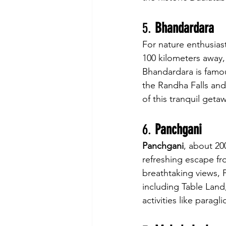
5. 
Bhandardara
For nature enthusiast
100 kilometers away, 
Bhandardara is famous
the Randha Falls and
of this tranquil geta
6. 
Panchgani
Panchgani
, about 200
refreshing escape fro
breathtaking views, P
including Table Land
activities like paragl