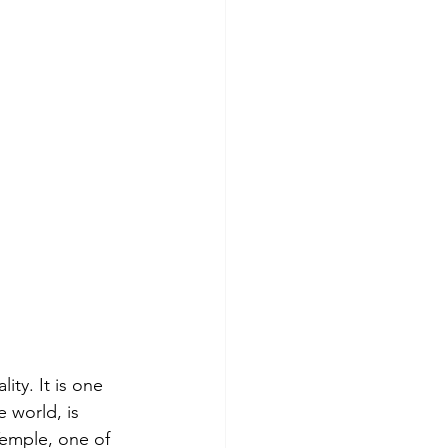
lity. It is one 
 world, is 
Temple, one of 