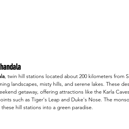
Khandala
la
, twin hill stations located about 200 kilometers from Sh
ning landscapes, misty hills, and serene lakes. These des
eekend getaway, offering attractions like the Karla Caves
points such as Tiger's Leap and Duke's Nose. The monso
 these hill stations into a green paradise.