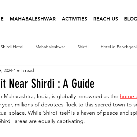
E
MAHABALESHWAR
ACTIVITIES
REACH US
BLOG
Shirdi Hotel
Mahabaleshwar
Shirdi
Hotel in Panchgani
9, 2024
4 min read
tel Infographics
Travel Photography
Hotel Booking
sit Near Shirdi : A Guide
in Maharashtra, India, is globally renowned as the 
home o
y year, millions of devotees flock to this sacred town to 
al solace. While Shirdi itself is a haven of peace and spir
hirdi  areas are equally captivating. 