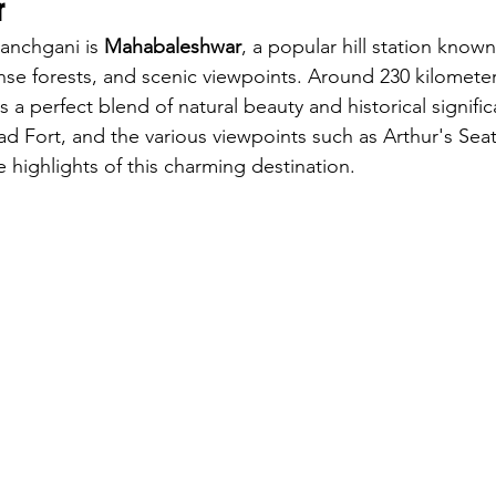
r
Panchgani is 
Mahabaleshwar
, a popular hill station known 
nse forests, and scenic viewpoints. Around 230 kilometer
a perfect blend of natural beauty and historical signifi
d Fort, and the various viewpoints such as Arthur's Sea
 highlights of this charming destination.