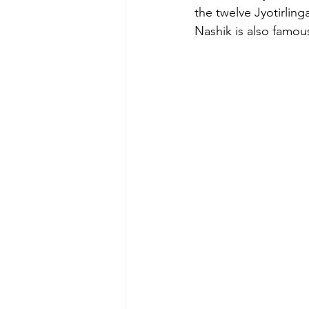
the twelve Jyotirlin
Nashik is also famous