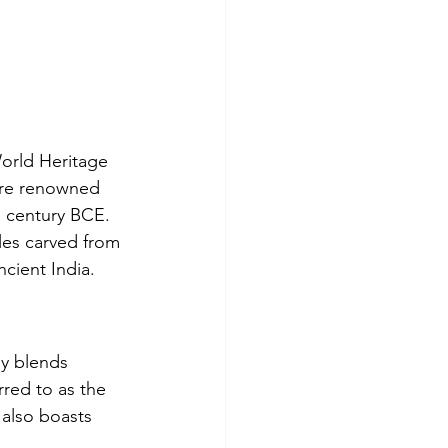
rld Heritage 
 are renowned 
d century BCE. 
les carved from 
ncient India.
ly blends 
rred to as the 
 also boasts 