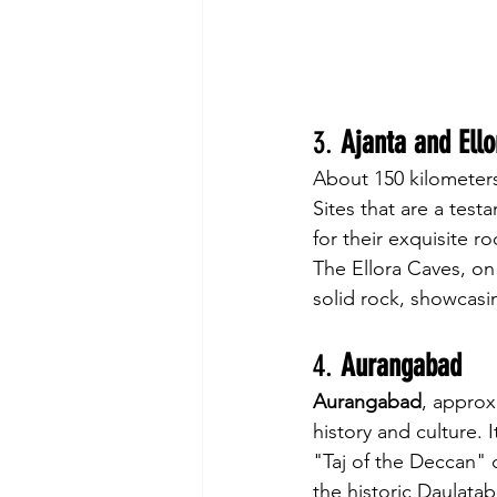
3. 
Ajanta and Ell
About 150 kilometers 
Sites that are a test
for their exquisite 
The Ellora Caves, on
solid rock, showcasin
4. 
Aurangabad
Aurangabad
, approxi
history and culture. 
"Taj of the Deccan" d
the historic Daulata