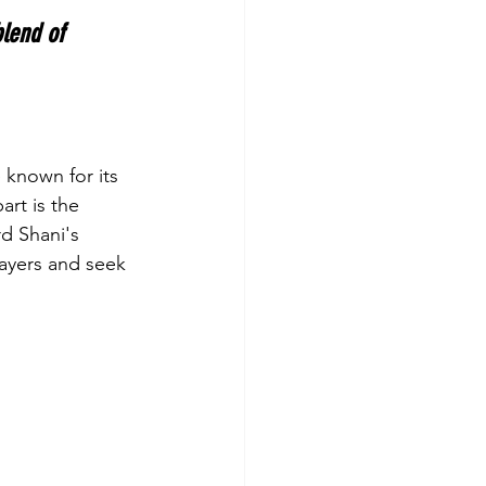
blend of 
e known for its 
rt is the 
d Shani's 
ayers and seek 