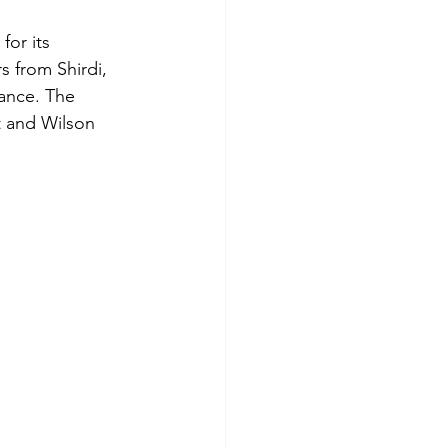
for its 
s from Shirdi, 
cance. The 
t and Wilson 