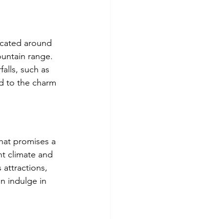
Located around 
ountain range. 
alls, such as 
d to the charm 
that promises a 
nt climate and 
attractions, 
n indulge in 