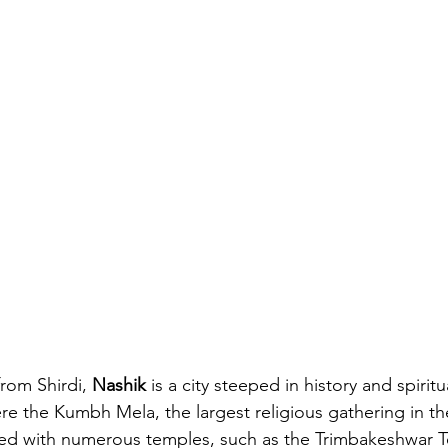
from Shirdi, 
Nashik
 is a city steeped in history and spiritua
ere the Kumbh Mela, the largest religious gathering in the
tted with numerous temples, such as the Trimbakeshwar 