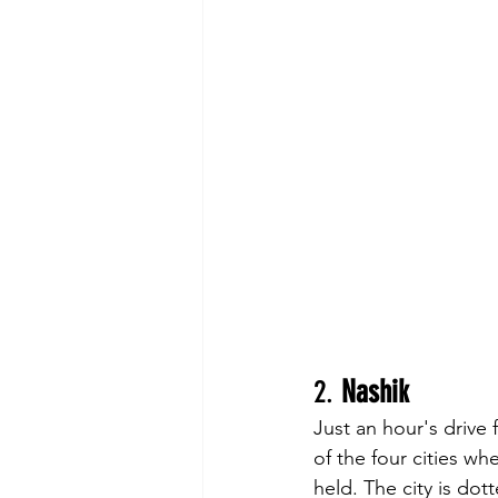
2. 
Nashik
Just an hour's drive 
of the four cities wh
held. The city is do