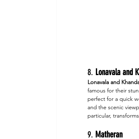
8. 
Lonavala and 
Lonavala and Khanda
famous for their stun
perfect for a quick w
and the scenic view
particular, transforms
9. 
Matheran