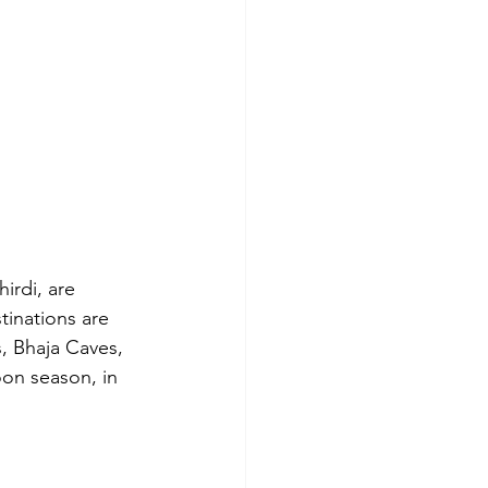
irdi, are 
tinations are 
, Bhaja Caves, 
on season, in 