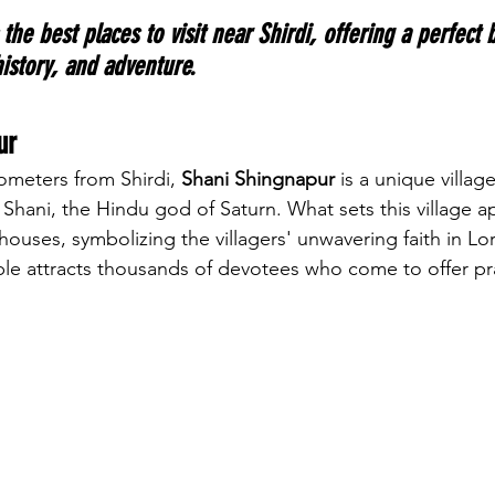
 the best places to visit near Shirdi, offering a perfect 
 history, and adventure.
ur
ometers from Shirdi, 
Shani Shingnapur
 is a unique villag
hani, the Hindu god of Saturn. What sets this village apa
ouses, symbolizing the villagers' unwavering faith in Lor
le attracts thousands of devotees who come to offer pr