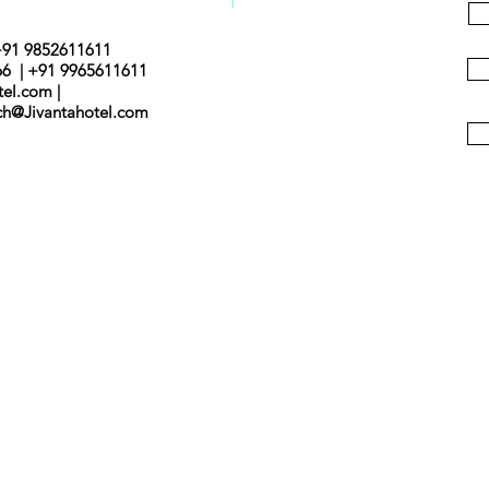
+91 9852611611
66 | +91 9965611611
tel.com |
nch@Jivantahotel.com