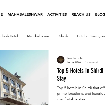
E
MAHABALESHWAR
ACTIVITIES
REACH US
BLOG
Shirdi Hotel
Mahabaleshwar
Shirdi
Hotel in Panchgani
tel Infographics
Travel Photography
Hotel Booking
Jivanta Hotel
Jun 6, 2024
3 min read
Top 5 Hotels in Shirdi
Stay
Top 5 hotels in Shirdi that of
prime locations, and luxurio
comfortable stay