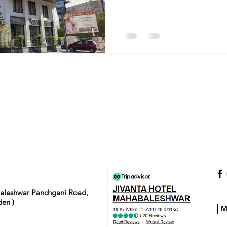
baleshwar Panchgani Road,
en )
M