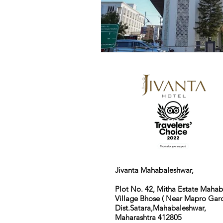
Jivanta Mahabaleshwar,
Plot No. 42, Mitha Estate Maha
Village Bhose ( Near Mapro Gard
Dist.Satara,Mahabaleshwar,
Maharashtra 412805