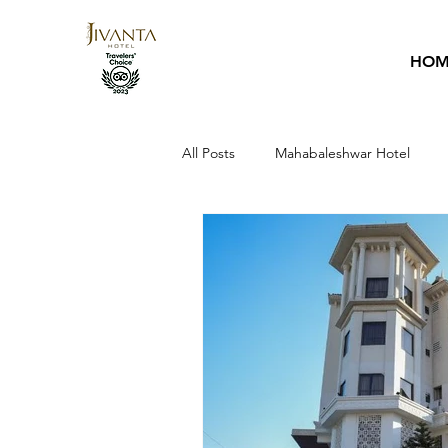
HOM
All Posts
Mahabaleshwar Hotel
Hotel Guide
Sai Baba
Ho