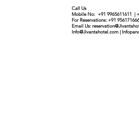
Call Us
Mobile No: +91 9965611611 | 
For Reservations: +91 95617166
Email Us: r
eservation@Jivantaho
Info@Jivantahotel.com | Infopa