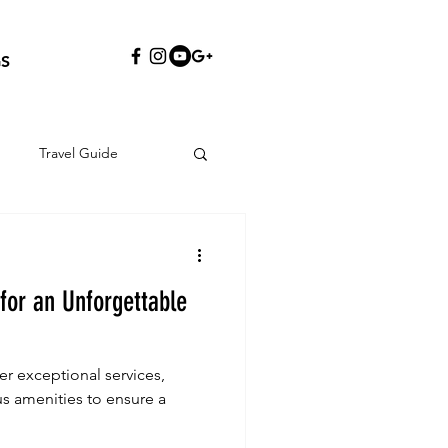
S
Travel Guide
 for an Unforgettable
fer exceptional services,
us amenities to ensure a