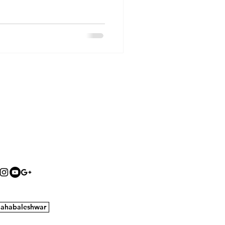
ahabaleshwar