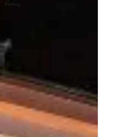
Booking