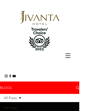
BLOGS
All Posts
All Posts