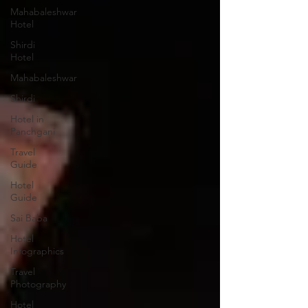
Mahabaleshwar
Hotel
Shirdi
Hotel
Mahabaleshwar
Shirdi
Hotel in
Panchgani
Travel
Guide
Hotel
Guide
Sai Baba
Hotel
Infographics
Travel
Photography
Hotel