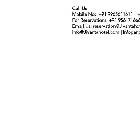
Call Us
Mobile No: +91 9965611611 | 
For Reservations: +91 95617166
Email Us: r
eservation@Jivantaho
Info@Jivantahotel.com | Infopa