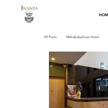
HOM
All Posts
Mahabaleshwar Hotel
Hotel Guide
Sai Baba
Ho