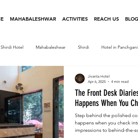
E
MAHABALESHWAR
ACTIVITIES
REACH US
BLOG
Shirdi Hotel
Mahabaleshwar
Shirdi
Hotel in Panchgani
tel Infographics
Travel Photography
Hotel Booking
Jivanta Hotel
Apr 6, 2025
4 min read
The Front Desk Diarie
Happens When You Che
Step behind the polished cou
happens when you check into 
impressions to behind-the-s