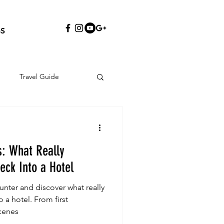
S
Travel Guide
s: What Really
ck Into a Hotel
nter and discover what really
a hotel. From first
cenes