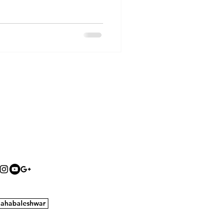
ahabaleshwar