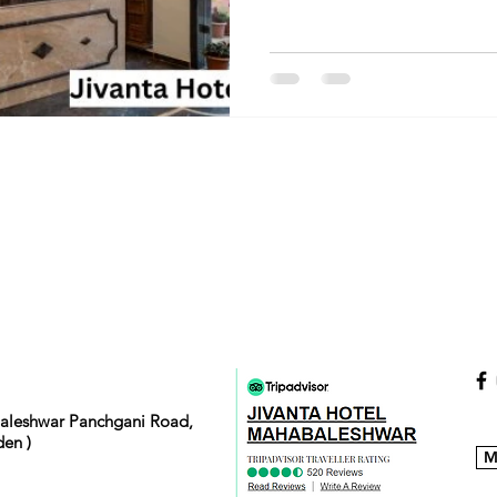
baleshwar Panchgani Road,
en )
M