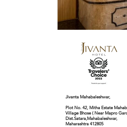
Jivanta Mahabaleshwar,
Plot No. 42, Mitha Estate Maha
Village Bhose ( Near Mapro Gard
Dist.Satara,Mahabaleshwar,
Maharashtra 412805