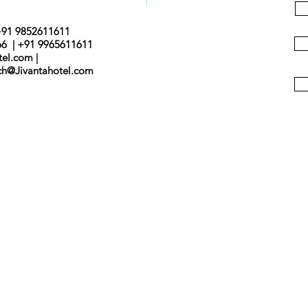
+91 9852611611
66 | +91 9965611611
tel.com |
nch@Jivantahotel.com