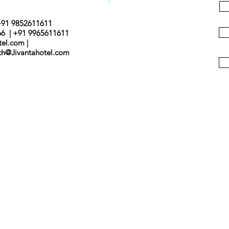
+91 9852611611
66 | +91 9965611611
tel.com |
nch@Jivantahotel.com