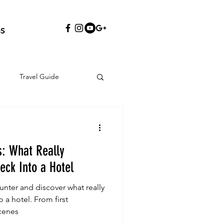
S
Travel Guide
s: What Really
ck Into a Hotel
nter and discover what really
a hotel. From first
cenes