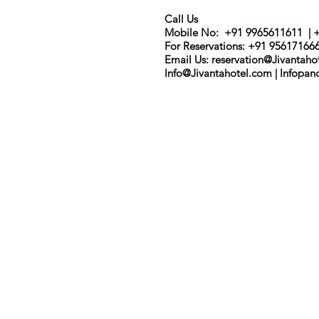
Call Us
Mobile No: +91 9965611611 | 
For Reservations: +91 95617166
Email Us: r
eservation@Jivantaho
Info@Jivantahotel.com | Infopa