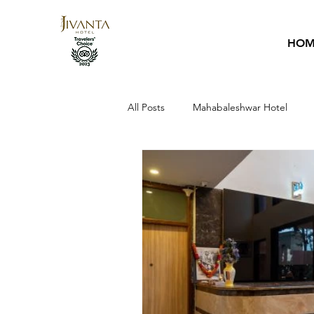
HOM
All Posts
Mahabaleshwar Hotel
Hotel Guide
Sai Baba
Ho