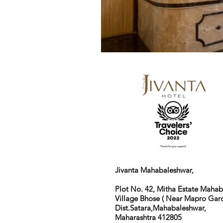
Jivanta Mahabaleshwar,
Plot No. 42, Mitha Estate Maha
Village Bhose ( Near Mapro Gard
Dist.Satara,Mahabaleshwar,
Maharashtra 412805