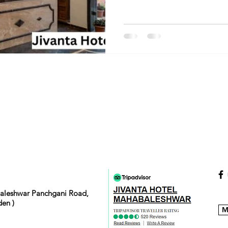
baleshwar Panchgani Road,
en )
M