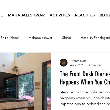
E
MAHABALESHWAR
ACTIVITIES
REACH US
BLOG
Shirdi Hotel
Mahabaleshwar
Shirdi
Hotel in Panchgani
tel Infographics
Travel Photography
Hotel Booking
Jivanta Hotel
Apr 6, 2025
4 min read
The Front Desk Diarie
Happens When You Che
Step behind the polished cou
happens when you check into 
impressions to behind-the-s