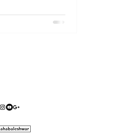
ahabaleshwar