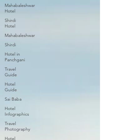
Mahabaleshwar
Hotel
Shirdi
Hotel
Mahabaleshwar
Shirdi
Hotel in
Panchgani
Travel
Guide
Hotel
Guide
Sai Baba
Hotel
Infographics
Travel
Photography
Hotel