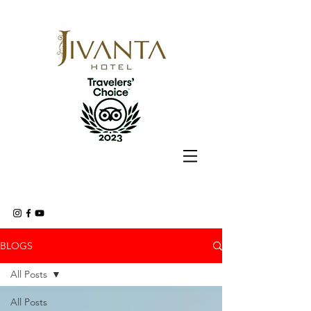
BLOGS
All Posts
All Posts