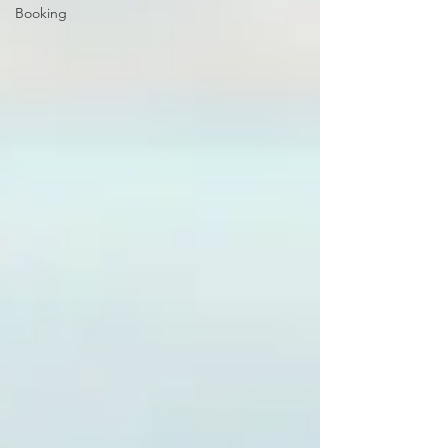
Booking