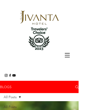
BLOGS
All Posts
All Posts