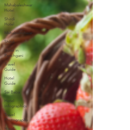
Mahabaleshwar
Hotel
Shirdi
Hotel
Mahabaleshwar
Shirdi
Hotel in
Panchgani
Travel
Guide
Hotel
Guide
Sai Baba
Hotel
Infographics
Travel
Photography
Hotel