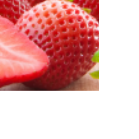
Jivanta Hotel
Feb 3, 2025
4 min read