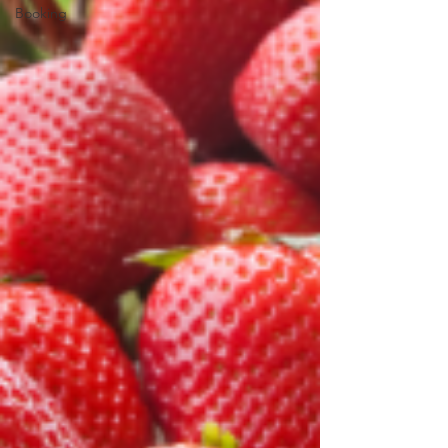
Booking