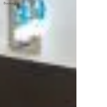
Booking