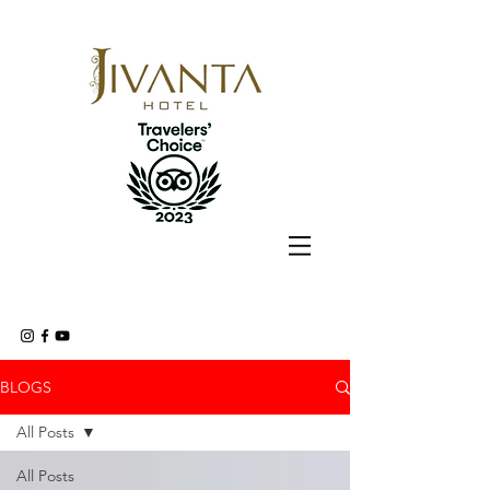
BLOGS
All Posts
All Posts