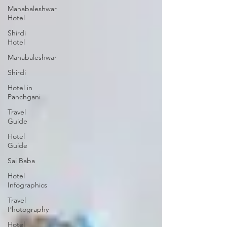
Mahabaleshwar
Hotel
Shirdi
Hotel
Mahabaleshwar
Shirdi
Hotel in
Panchgani
Travel
Guide
Hotel
Guide
Sai Baba
Hotel
Infographics
Travel
Photography
Hotel